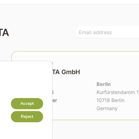
TA
Headquarters
GMC TASSTA GmbH
Hannover
Berlin
Bödekerstr. 56
Kurfürstendamm 
30161 Hannover
10719 Berlin
Accept
Germany
Germany
Reject