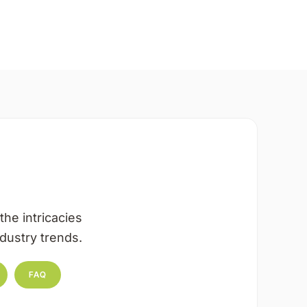
the intricacies
dustry trends.
FAQ