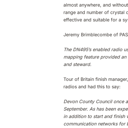
almost anywhere, and without t
range and number of crystal c
effective and suitable for a s
Jeremy Brimblecombe of PAS
The DN495’s enabled radio use
mapping feature provided an 
and steward.
Tour of Britain finish manage
radios and had this to say:
Devon County Council once ag
September. As has been experi
in addition to start and finis
communication networks for bo