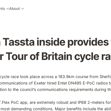
nts
About
Tassta inside provides 
 Tour of Britain cycle r
n cycle race took place across a 183.9km course from Sher
mmunications of Exeter hired Entel DN495 E-PoC radios t
ution to the council’s communications requirements during th
T.Flex PoC app, are extremely robust and IP68 2-meters fo
 most demanding conditions. Major benefits include the abili