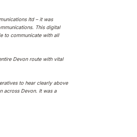
unications ltd – it was
ommunications. This digital
le to communicate with all
tire Devon route with vital
eratives to hear clearly above
on across Devon. It was a