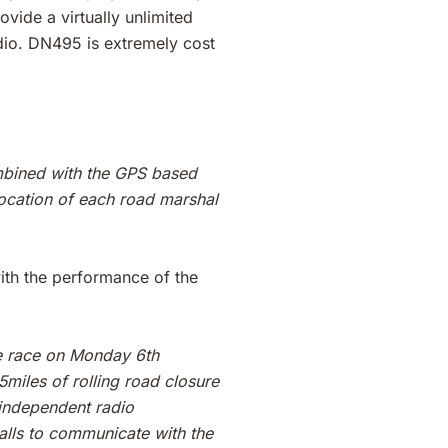
vide a virtually unlimited
udio. DN495 is extremely cost
ombined with the GPS based
ocation of each road marshal
ith the performance of the
le race on Monday 6th
miles of rolling road closure
 independent radio
alls to communicate with the