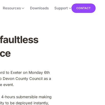
Resources
Downloads
Support
CONTACT
faultless
ace
ford to Exeter on Monday 6th
o Devon County Council as a
e event.
r 4-hours submersible making
ty to be deployed instantly,