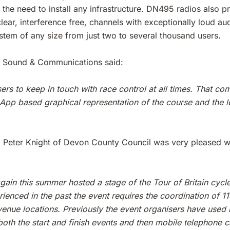
he need to install any infrastructure. DN495 radios also pro
lear, interference free, channels with exceptionally loud a
ystem of any size from just two to several thousand users.
 Sound & Communications said:
rs to keep in touch with race control at all times. That c
App based graphical representation of the course and the l
r, Peter Knight of Devon County Council was very pleased w
ain this summer hosted a stage of the Tour of Britain cyc
enced in the past the event requires the coordination of 115
h venue locations. Previously the event organisers have used
th the start and finish events and then mobile telephone c