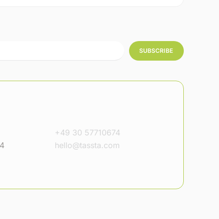
SUBSCRIBE
+49 30 57710674
14
hello@tassta.com