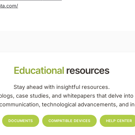
ssta.com/
Educational
resources
Stay ahead with insightful resources.
blogs, case studies, and whitepapers that delve into 
l communication, technological advancements, and in
DOCUMENTS
COMPATIBLE DEVICES
HELP CENTER