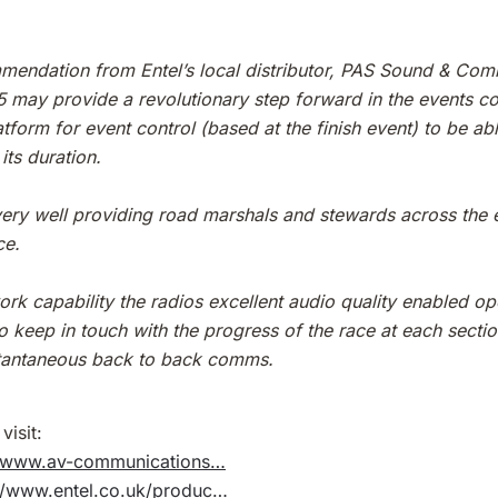
mendation from Entel’s local distributor, PAS Sound & Comm
95 may provide a revolutionary step forward in the events c
tform for event control (based at the finish event) to be ab
its duration.
ry well providing road marshals and stewards across the en
ce.
ork capability the radios excellent audio quality enabled op
to keep in touch with the progress of the race at each secti
nstantaneous back to back comms.
visit:
//www.av-communications…
://www.entel.co.uk/produc…