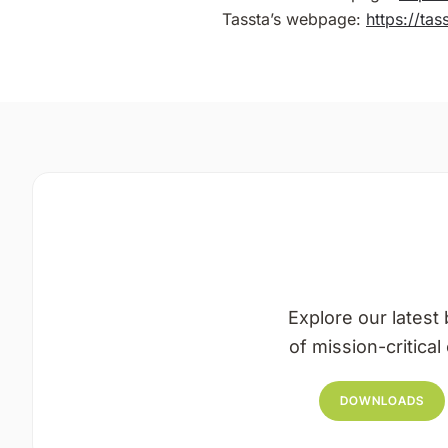
Tassta’s webpage:
https://ta
Explore our latest 
of mission-critica
DOWNLOADS