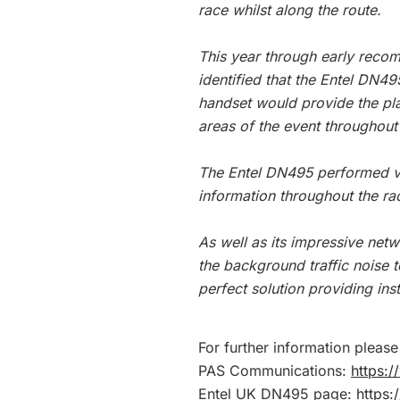
race whilst along the route.
This year through early recom
identified that the Entel DN4
handset would provide the pla
areas of the event throughout 
The Entel DN495 performed ve
information throughout the ra
As well as its impressive netw
the background traffic noise 
perfect solution providing i
For further information please 
PAS Communications:
https:
Entel UK DN495 page:
https