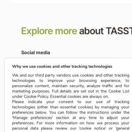
Explore more
about TASS
Social media
Why we use cookies and other tracking technologies
We and our third party vendors use cookies and other tracking
Media partnership
technologies to improve your browsing experience, to
marketing@tassta.com
personalize content, maintain security, analyze traffic and for
marketing purposes. Full details are set out in the Cookie List
under Cookie Policy. Essential cookies are always on.
TASSTA OFFICES WORLDWIDE
Please indicate your consent to our use of tracking
technologies (other than essential cookies) by managing your
preferences below. You can follow the instructions under the
'Manage preferences' section at any time to adjust your
preferences. For more information on how we process your
personal data please review our ‘cookie notice’ or ‘general