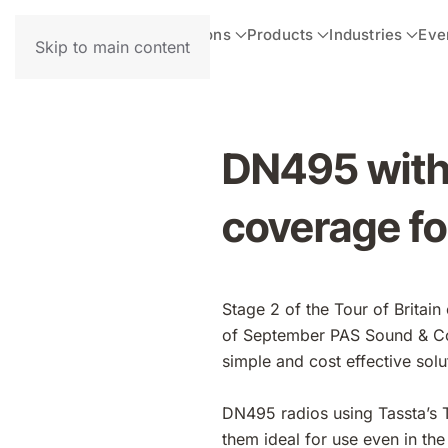
Solutions
Products
Industries
Eve
Skip to main content
DN495 with 
coverage for
Stage 2 of the Tour of Britai
of September PAS Sound & Co
simple and cost effective sol
DN495 radios using Tassta’s 
them ideal for use even in the